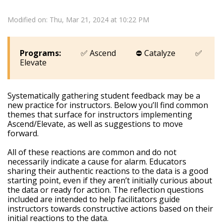
Modified on: Thu, Mar 21, 2024 at 10:22 PM
Programs:
✅ Ascend ⛔ Catalyze ✅
Elevate
Systematically gathering student feedback may be a
new practice for instructors. Below you’ll find common
themes that surface for instructors implementing
Ascend/Elevate, as well as suggestions to move
forward.
All of these reactions are common and do not
necessarily indicate a cause for alarm. Educators
sharing their authentic reactions to the data is a good
starting point, even if they aren’t initially curious about
the data or ready for action. The reflection questions
included are intended to help facilitators guide
instructors towards constructive actions based on their
initial reactions to the data.