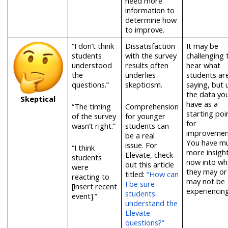
need more
information to
determine how
to improve.
“I don’t think
Dissatisfaction
It may be
students
with the survey
challenging 
understood
results often
hear what
the
underlies
students ar
questions.”
skepticism.
saying, but 
the data yo
Skeptical
have as a
“The timing
Comprehension
starting poi
of the survey
for younger
for
wasn’t right.”
students can
improvemen
be a real
You have m
issue.
For
“I think
more insigh
Elevate, check
students
now into wh
out this article
were
they may or
titled:
“How can
reacting to
may not be
I be sure
[insert recent
experiencin
students
event].”
understand the
Elevate
questions?”