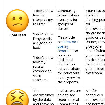
“I don’t know
Community
Your results
how to
reports show
are your
interpret my
averages for
starting poi
results.”
groups of
for
classes.
improvemen
they’re neit
“I don’t know
Confused
T
his article
good or bad
if my results
on
“How do I
Rather, they
are good or
use my
give you an
bad.”
report?”
als
o
idea of wha
provides
your unique
“I don’t know
additional
students ar
how my
context on
experiencing
results
considerations
your unique
compare to
for educators
classroom.
other
as they review
teachers.”
their reports.
“I’m
Instructors are
Aim for
overwhelmed
able to see
continuous
by the data
reports for all
improvemen
and I have no
Communities
not perfecti