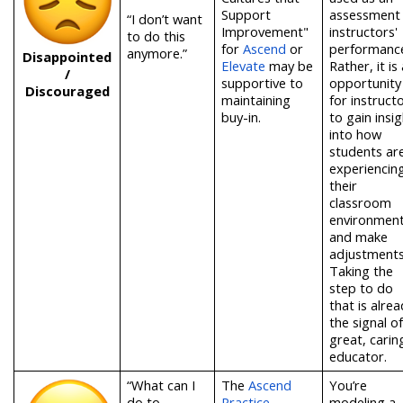
Support
assessment
“I don’t want
Improvement"
instructors'
to do this
for
Ascend
or
performanc
anymore.”
Disappointed
Elevate
may be
Rather, it is
/
supportive to
opportunity
Discouraged
maintaining
for instruct
buy-in.
to gain insig
into how
students ar
experiencin
their
classroom
environmen
and make
adjustments
Taking the
step to do
that is alrea
the signal of
great, carin
educator.
“What can I
T
he
Ascend
You’re
do to
Practice
modeling a