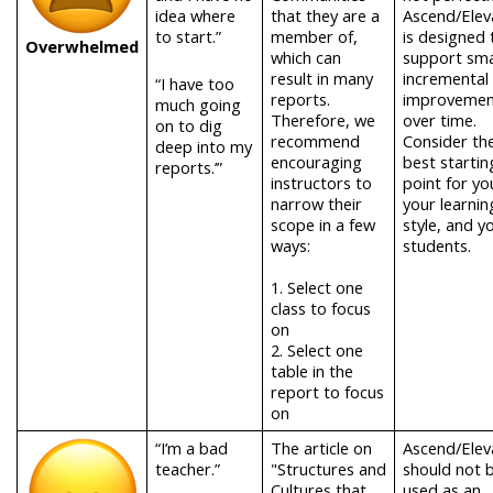
idea where
that they are a
Ascend/Elev
to start.”
member of,
is designed 
Overwhelmed
which can
support smal
result in many
incremental
“I have too
reports.
improvemen
much going
Therefore, we
over time.
on to dig
recommend
Consider th
deep into my
encouraging
best startin
reports.’”
instructors to
point for yo
narrow their
your learnin
scope in a few
style, and y
ways:
students.
1.
Select one
class to focus
on
2.
Select one
table in the
report to focus
on
“I’m a bad
The article on
Ascend/Elev
teacher.”
"Structures and
should not 
Cultures that
used as an