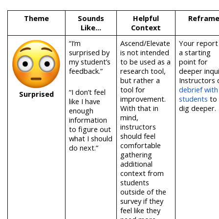
Theme
Sounds
Helpful
Refram
Like…
Context
“I’m
Ascend/Elevate
Your report 
surprised by
is not intended
a starting
my student’s
to be used as a
point for
feedback.”
research tool,
deeper inqui
but rather a
Instructors 
tool for
debrief with
“I don’t feel
Surprised
improvement.
students
to
like I have
With that in
dig deeper.
enough
mind,
information
instructors
to figure out
should feel
what I should
comfortable
do next.”
gathering
additional
context from
students
outside of the
survey if they
feel like they