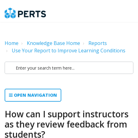
Home
Knowledge Base Home
Reports
Use Your Report to Improve Learning Conditions
OPEN NAVIGATION
How can I support instructors
as they review feedback from
students?