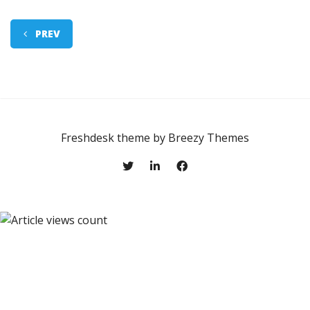
PREV
Freshdesk theme by
Breezy Themes