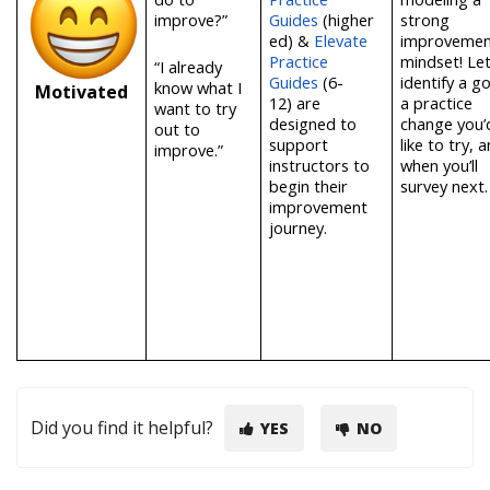
improve?”
Guides
(higher
strong
ed)
&
Elevate
improvemen
Practice
mindset! Let
“I already
Guides
(6-
identify a go
know what I
Motivated
12)
are
a practice
want to try
designed to
change you’
out to
support
like to try, 
improve.”
instructors to
when you’ll
begin their
survey next
improvement
journey.
Did you find it helpful?
YES
NO