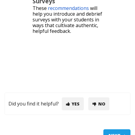
Surveys
These
recommendations
will
help you introduce and debrief
surveys with your students in
ways that cultivate authentic,
helpful feedback.
Did you find it helpful?
YES
NO