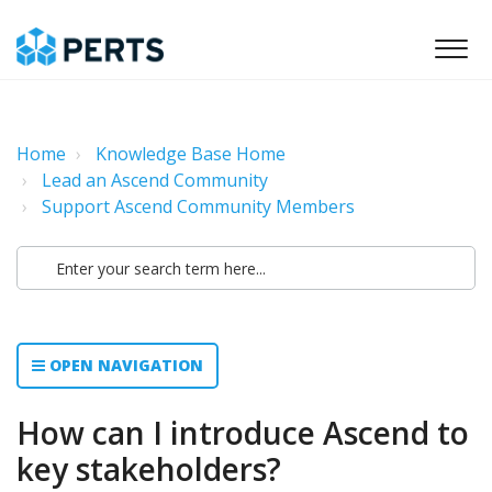
Home
Knowledge Base Home
Lead an Ascend Community
Support Ascend Community Members
OPEN NAVIGATION
How can I introduce Ascend to
key stakeholders?