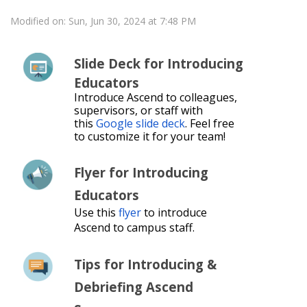
Modified on: Sun, Jun 30, 2024 at 7:48 PM
Slide Deck for Introducing
Educators
Introduce Ascend to colleagues,
supervisors, or staff with
this
Google slide deck
. Feel free
to customize it for your team!
Flyer for Introducing
Educators
Use this
flyer
to introduce
Ascend to campus staff.
Tips for Introducing &
Debriefing Ascend