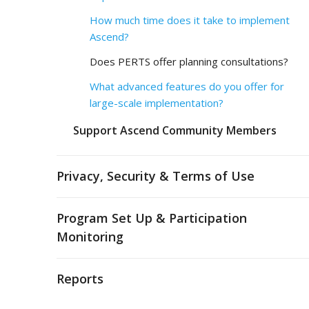
How much time does it take to implement
Ascend?
Does PERTS offer planning consultations?
What advanced features do you offer for
large-scale implementation?
Support Ascend Community Members
Privacy, Security & Terms of Use
Program Set Up & Participation
Monitoring
Reports