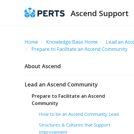
Ascend Support
Home
Knowledge Base Home
Lead an As
Prepare to Facilitate an Ascend Community
About Ascend
Lead an Ascend Community
Prepare to Facilitate an Ascend
Community
How to be an Ascend Community Lead
Structures & Cultures that Support
Improvement