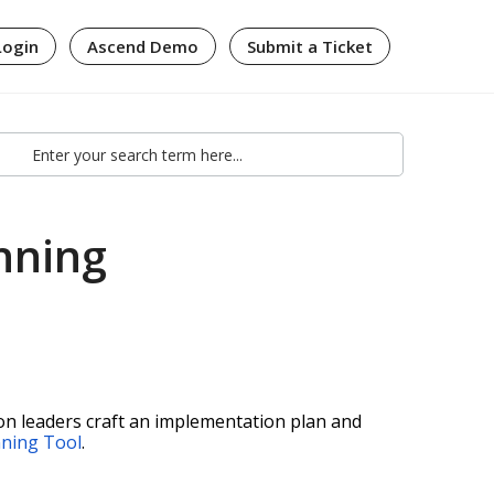
Login
Ascend Demo
Submit a Ticket
nning
ion leaders craft an implementation plan and
nning Tool
.