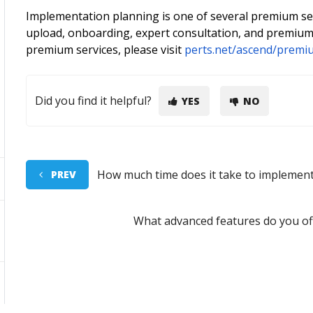
Implementation planning is one of several premium serv
upload, onboarding, expert consultation, and premium
premium services, please visit
perts.net/ascend/premi
Did you find it helpful?
YES
NO
How much time does it take to implemen
PREV
What advanced features do you off