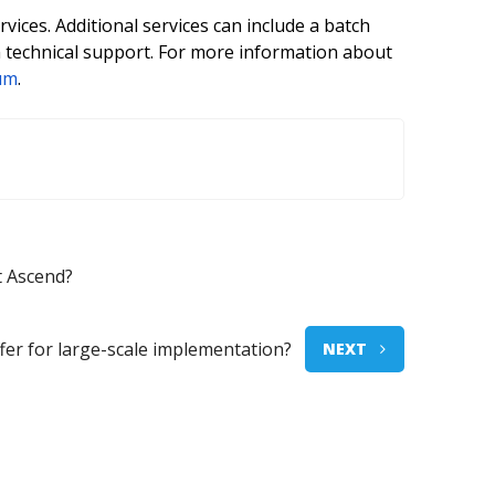
ices. Additional services can include a batch
 technical support. For more information about
um
.
t Ascend?
er for large-scale implementation?
NEXT