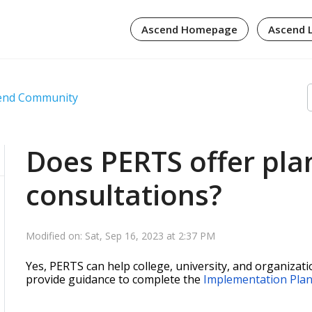
Ascend Homepage
Ascend 
cend Community
Does PERTS offer pla
consultations?
Modified on: Sat, Sep 16, 2023 at 2:37 PM
Yes, PERTS can help college, university, and organizat
provide guidance to complete the
Implementation Pla