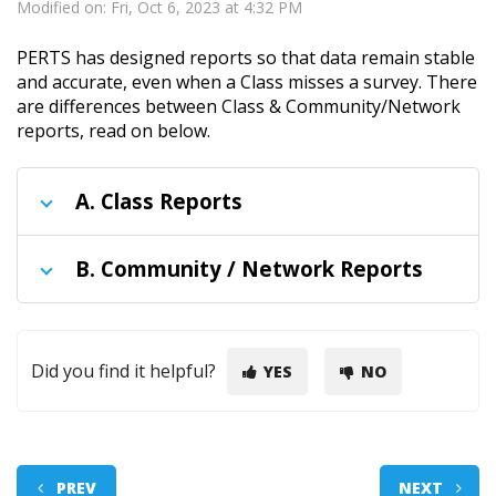
Modified on: Fri, Oct 6, 2023 at 4:32 PM
PERTS has designed reports so that data remain stable
and accurate, even when a Class misses a survey. There
are differences between Class & Community/Network
reports, read on below.
A.
Class Reports
B.
Community / Network Reports
Did you find it helpful?
YES
NO
PREV
NEXT