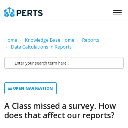
Home
Knowledge Base Home
Reports
Data Calculations in Reports
OPEN NAVIGATION
A Class missed a survey. How
does that affect our reports?