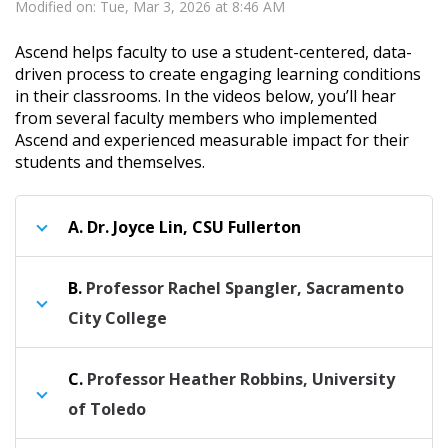
Modified on: Tue, Mar 3, 2026 at 8:46 AM
Ascend helps faculty to use a student-centered, data-
driven process to create engaging learning conditions
in their classrooms. In the videos below, you’ll hear
from several faculty members who implemented
Ascend and experienced measurable impact for their
students and themselves.
A.
Dr. Joyce Lin, CSU Fullerton
B.
Professor Rachel Spangler, Sacramento
City College
C.
Professor Heather Robbins, University
of Toledo