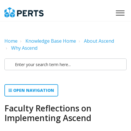
Home
Knowledge Base Home
About Ascend
Why Ascend
OPEN NAVIGATION
Faculty Reflections on
Implementing Ascend