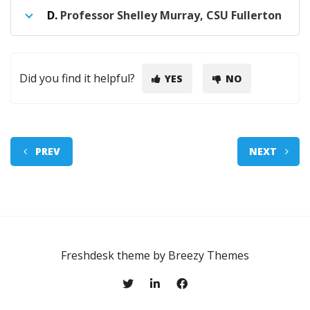
D.
Professor Shelley Murray, CSU Fullerton
Did you find it helpful?
YES
NO
PREV
NEXT
Freshdesk theme by
Breezy Themes