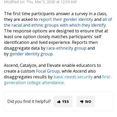
Modified on: Thu, Mar 5, 2026 at 12:04 AM
The first time participants answer a survey in a class,
they are asked to
report their gender identity
and
all of
the racial and ethnic groups with which they identify
.
The response options are designed to ensure that at
least one option closely matches participants' self
identification and lived experience. Reports then
disaggregate data by
race-ethnicity group
and
by
gender identity group
.
Ascend, Catalyze, and Elevate enable educators to
create a custom
Focal Group
, while Ascend also
disaggregates results by
basic needs security
and
first-
generation college attendance
.
Did you find it helpful?
YES
NO