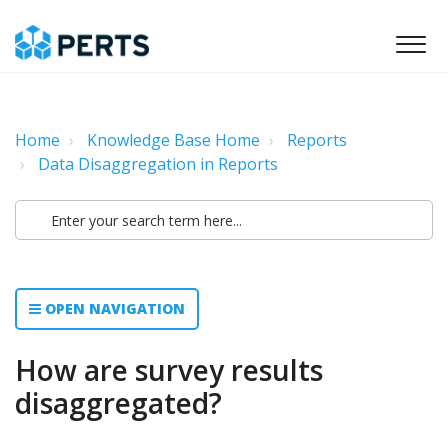
Home
Knowledge Base Home
Reports
Data Disaggregation in Reports
OPEN NAVIGATION
How are survey results
disaggregated?