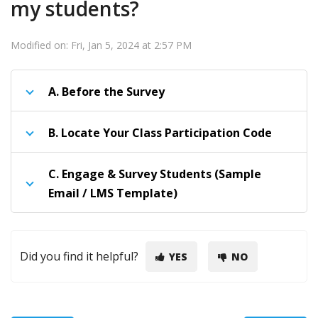
my students?
Modified on: Fri, Jan 5, 2024 at 2:57 PM
A.
Before the Survey
B.
Locate Your Class Participation Code
C.
Engage & Survey Students (Sample
Email / LMS Template)
Did you find it helpful?
YES
NO