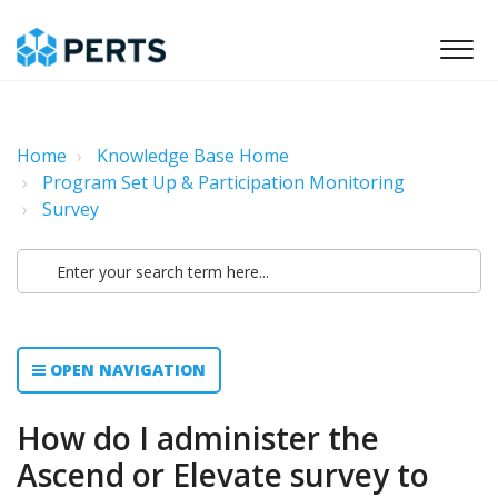
Home
Knowledge Base Home
Program Set Up & Participation Monitoring
Survey
OPEN NAVIGATION
How do I administer the
Ascend or Elevate survey to