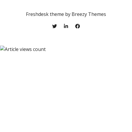
Freshdesk theme by
Breezy Themes