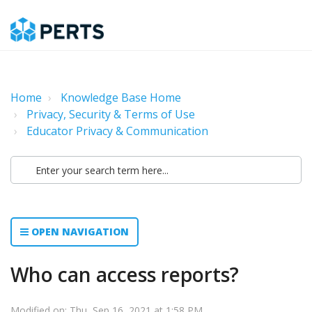
Home
Knowledge Base Home
Privacy, Security & Terms of Use
Educator Privacy & Communication
OPEN NAVIGATION
Who can access reports?
Modified on: Thu, Sep 16, 2021 at 1:58 PM