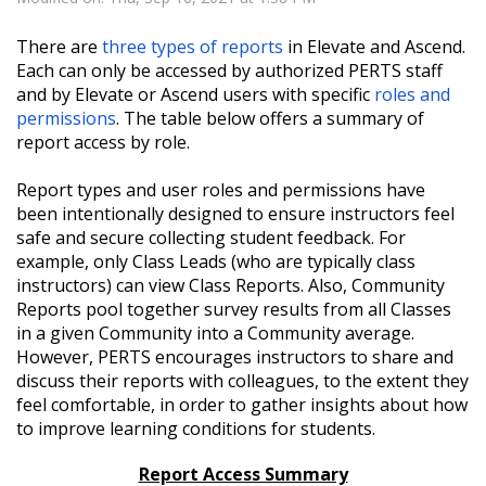
There are
three types of reports
in Elevate and Ascend.
Each can only be accessed by authorized PERTS staff
and by Elevate or Ascend users with specific
roles and
permissions
. The table below offers a summary of
report access by role.
Report types and user roles and permissions have
been intentionally designed to ensure instructors feel
safe and secure collecting student feedback. For
example, only Class Leads (who are typically class
instructors) can view Class Reports.
Also,
Community
Reports pool together survey results from all Classes
in a given Community into a Community average.
However, PERTS encourages instructors to share and
discuss their reports with colleagues, to the extent they
feel comfortable, in order to gather insights about how
to improve learning conditions for students.
Report Access Summary