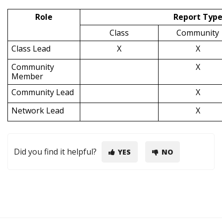
Role
Report Typ
Class
Community
Class Lead
X
X
Community
X
Member
Community Lead
X
Network Lead
X
Did you find it helpful?
YES
NO