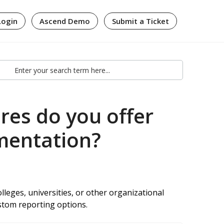
Login
Ascend Demo
Submit a Ticket
es do you offer
ementation?
lleges, universities, or other organizational
ustom reporting options.