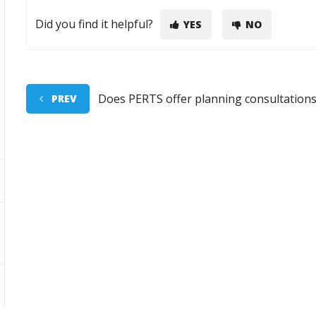
Did you find it helpful?
YES
NO
Does PERTS offer planning consultation
PREV