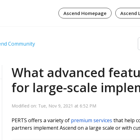
Ascend Homepage
Ascend 
cend Community
What advanced featur
for large-scale impl
Modified on: Tue, Nov 9, 2021 at 6:52 PM
PERTS offers a variety of
premium services
that help co
partners implement Ascend on a large scale or with c