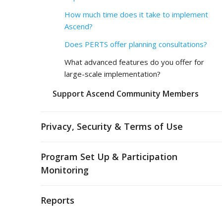
How much time does it take to implement
Ascend?
Does PERTS offer planning consultations?
What advanced features do you offer for
large-scale implementation?
Support Ascend Community Members
Privacy, Security & Terms of Use
Program Set Up & Participation
Monitoring
Reports