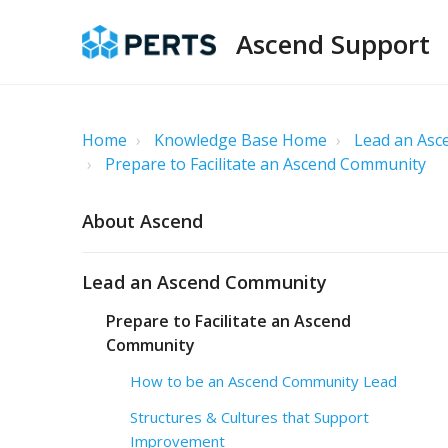
Ascend Support
Home
Knowledge Base Home
Lead an As
Prepare to Facilitate an Ascend Community
About Ascend
Lead an Ascend Community
Prepare to Facilitate an Ascend
Community
How to be an Ascend Community Lead
Structures & Cultures that Support
Improvement