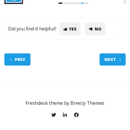
Did you find it helpful?
YES
NO
PREV
NEXT
Freshdesk theme by
Breezy Themes