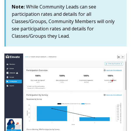
Note:
While Community Leads can see
participation rates and details for all
Classes/Groups, Community Members will only
see participation rates and details for
Classes/Groups they Lead
.