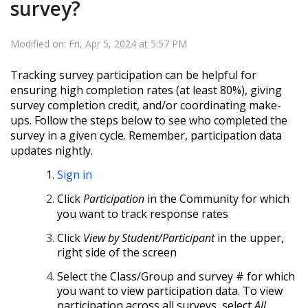
survey?
Modified on: Fri, Apr 5, 2024 at 5:57 PM
Tracking survey participation can be helpful for
ensuring high completion rates (at least 80%), giving
survey completion credit, and/or coordinating make-
ups. Follow the steps below to see who completed the
survey in a given cycle.
Remember, participation data
updates nightly.
Sign in
Click
Participation
in the Community for which
you want to track response rates
Click
View by Student/Participant
in the upper,
right side of the screen
Select the Class/Group and survey # for which
you want to view participation data. To view
participation across all surveys, select
All