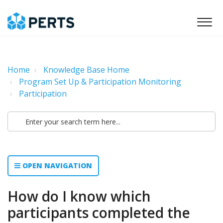
Home
Knowledge Base Home
Program Set Up & Participation Monitoring
Participation
OPEN NAVIGATION
How do I know which
participants completed the