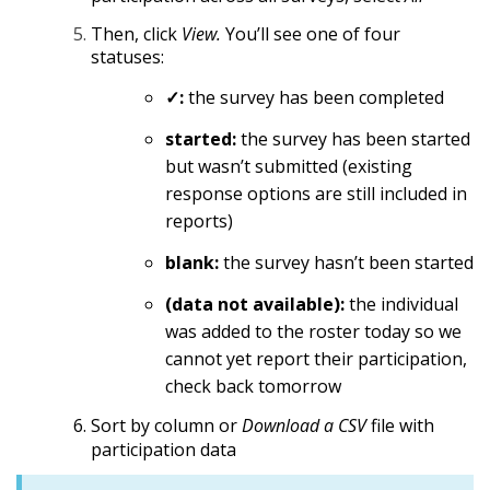
Then, click
View.
You’ll see one of four
statuses:
✓:
the survey has been completed
started:
the survey has been started
but wasn’t submitted (existing
response options are still included in
reports)
blank:
the survey hasn’t been started
(data not available):
the individual
was added to the roster today so we
cannot yet report their participation,
check back tomorrow
Sort by column or
Download a CSV
file with
participation data