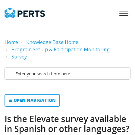
Home
Knowledge Base Home
Program Set Up & Participation Monitoring
Survey
OPEN NAVIGATION
Is the Elevate survey available
in Spanish or other languages?