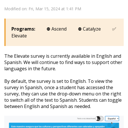
Modified on: Fri, Mar 15, 2024 at 1:41 PM
Programs:
⛔
Ascend
⛔
Catalyze
✅
Elevate
The Elevate survey is currently available in English and
Spanish. We will continue to find ways to support other
languages in the future.
By default, the survey is set to English. To view the
survey in Spanish, once a student has accessed the
survey, they can use the drop-down menu on the right
to switch all of the text to Spanish. Students can toggle
between English and Spanish as needed.