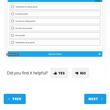
Did you find it helpful?
YES
NO
PREV
NEXT