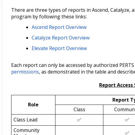
There are three types of reports in Ascend, Catalyze, 
program by following these links:
Ascend Report Overview
Catalyze Report Overview
Elevate Report Overview
Each report can only be accessed by authorized PERTS s
permissions
, as demonstrated in the table and describ
Report Acces
Report T
Role
Class
Communi
Class Lead
✅
✅
Community
✅