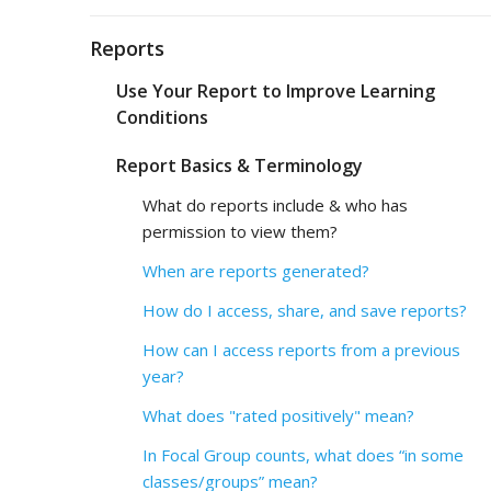
Reports
Use Your Report to Improve Learning
Conditions
Report Basics & Terminology
What do reports include & who has
permission to view them?
When are reports generated?
How do I access, share, and save reports?
How can I access reports from a previous
year?
What does "rated positively" mean?
In Focal Group counts, what does “in some
classes/groups” mean?