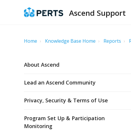
Ascend Support
Home
Knowledge Base Home
Reports
About Ascend
Lead an Ascend Community
Privacy, Security & Terms of Use
Program Set Up & Participation
Monitoring