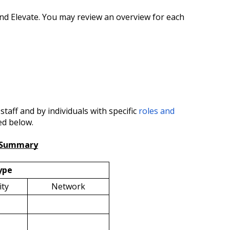
and Elevate. You may review an overview for each
taff and by individuals with specific
roles and
ed below.
s Summary
ype
ty
Network