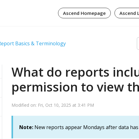
Ascend Homepage
Ascend 
Report Basics & Terminology
What do reports inc
permission to view 
Modified on: Fri, Oct 10, 2025 at 3:41 PM
Note:
New reports appear Mondays after data has 