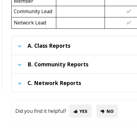
Member
Community Lead
✅
Network Lead
✅
A.
Class Reports
B.
Community Reports
C.
Network Reports
Did you find it helpful?
YES
NO