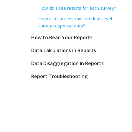
How do I see results for each survey?
How can I access raw, student-level
survey response data?
How to Read Your Reports
Data Calculations in Reports
Data Disaggregation in Reports
Report Troubleshooting