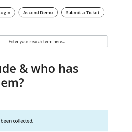
Login
Ascend Demo
Submit a Ticket
lude & who has
them?
been collected.