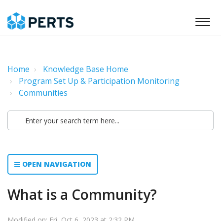
Home
Knowledge Base Home
Program Set Up & Participation Monitoring
Communities
OPEN NAVIGATION
What is a Community?
Modified on: Fri, Oct 6, 2023 at 2:32 PM