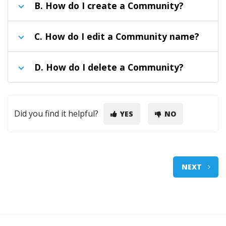
B.
How do I create a Community?
C.
How do I edit a Community name?
D.
How do I delete a Community?
Did you find it helpful?
YES
NO
NEXT