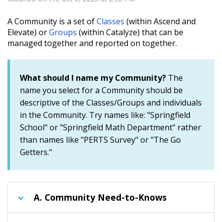
A Community is a set of
Classes
(within Ascend and
Elevate) or
Groups
(within Catalyze) that can be
managed together and reported on together.
What should I name my
Community?
The
name you select for a Community should be
descriptive of the Classes/Groups and individuals
in the Community. Try names like: "Springfield
School" or "Springfield Math Department" rather
than names like "PERTS Survey" or "The Go
Getters."
A.
Community Need-to-Knows