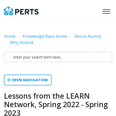
Home
Knowledge Base Home
About Ascend
Why Ascend
OPEN NAVIGATION
Lessons from the LEARN
Network, Spring 2022 - Spring
2023