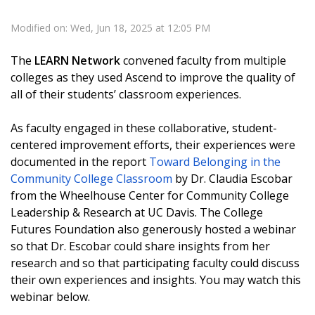
Modified on: Wed, Jun 18, 2025 at 12:05 PM
The
LEARN Network
convened faculty from multiple
colleges as they used Ascend to improve the quality of
all of their students’ classroom experiences.
As faculty engaged in these collaborative, student-
centered improvement efforts, their experiences were
documented in the report
Toward Belonging in the
Community College Classroom
by Dr. Claudia Escobar
from the Wheelhouse Center for Community College
Leadership & Research at UC Davis. The College
Futures Foundation also generously hosted a webinar
so that Dr. Escobar could share insights from her
research and so that participating faculty could discuss
their own experiences and insights. You may watch this
webinar below.