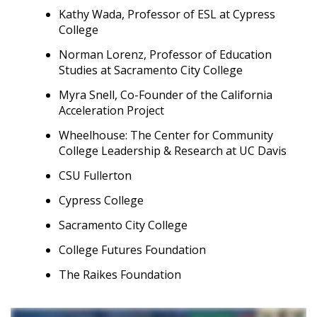
Kathy Wada, Professor of ESL at Cypress
College
Norman Lorenz, Professor of Education
Studies at Sacramento City College
Myra Snell, Co-Founder of the California
Acceleration Project
Wheelhouse: The Center for Community
College Leadership & Research at UC Davis
CSU Fullerton
Cypress College
Sacramento City College
College Futures Foundation
The Raikes Foundation