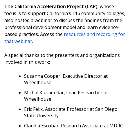
The
California Acceleration Proje
ct (CA
P),
whose
focus is to support California’s 116 community colleges,
also hosted a webinar to discuss the findings from the
professional development model and learn evidence-
based practices. Access the
resources and recording for
that webinar
.
A special thanks to the presenters and organizations
involved in this work:
Susanna Cooper, Executive Director at
Wheelhouse
Michal Kurlaendar, Lead Researcher at
Wheelhouse
Eric Felix, Associate Professor at San Diego
State University
Claudia Escobar, Research Associate at MDRC