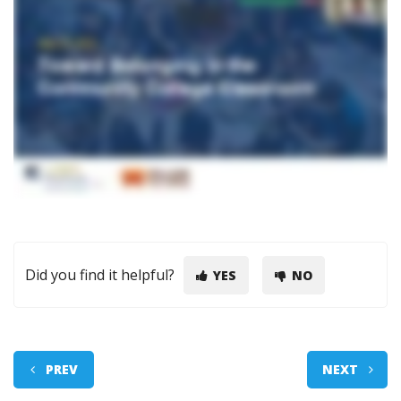
Did you find it helpful?
YES
NO
PREV
NEXT