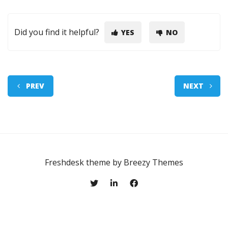
Did you find it helpful?
YES
NO
PREV
NEXT
Freshdesk theme by
Breezy Themes