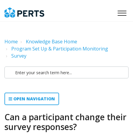
Home
Knowledge Base Home
Program Set Up & Participation Monitoring
Survey
OPEN NAVIGATION
Can a participant change their
survey responses?