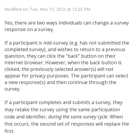
Modified on: Tue, Nov 15, 2022 at 12:25 PM
Yes, there are two ways individuals can change a survey
response on a survey.
If a participant is mid-survey (e.g. has not submitted the
completed survey), and wishes to return to a previous
question, they can click the “back” button on their
Internet browser. However, when the back button is
clicked, the previously selected answer(s) will not
appear for privacy purposes. The participant can select
a new response(s) and then continue through the
survey.
If a participant completes and submits a survey, they
may retake the survey using the same participation
code and identifier,
during the same survey cycle.
When
this occurs, the second set of responses will replace the
first.