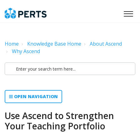
Home
Knowledge Base Home
About Ascend
Why Ascend
OPEN NAVIGATION
Use Ascend to Strengthen
Your Teaching Portfolio