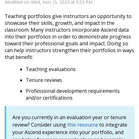
Modified on: Wed, Nov 15, 2023 at 9:53 PM
Teaching portfolios give instructors an opportunity to
showcase their skills, growth, and impact in the
classroom. Many instructors incorporate Ascend data
into their portfolios in order to demonstrate progress
toward their professional goals and impact. Doing so
can help instructors strengthen their portfolios in ways
that benefit:
Teaching evaluations
Tenure reviews
Professional development requirements
and/or certifications
Are you currently in an evaluation year or tenure
review? Consider using
this resource
to integrate
your Ascend experience into your portfolio, and