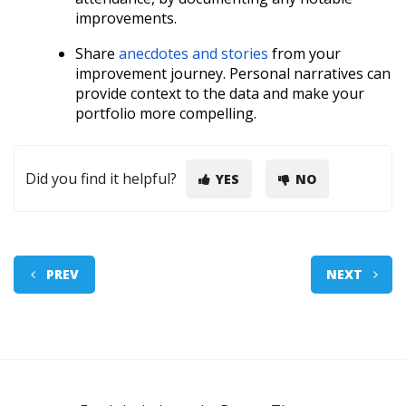
improvements.
Share
anecdotes and stories
from your
improvement journey. Personal narratives can
provide context to the data and make your
portfolio more compelling.
Did you find it helpful?
YES
NO
PREV
NEXT