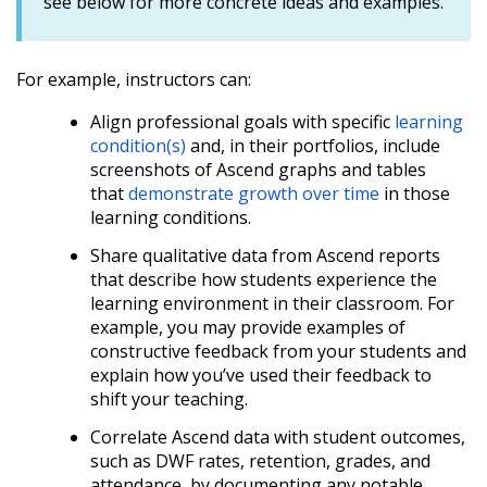
see below for more concrete ideas and examples.
For example, instructors can:
Align professional goals with specific
learning
condition(s)
and, in their portfolios, include
screenshots of Ascend graphs and tables
that
demonstrate growth over time
in those
learning conditions.
Share qualitative data from Ascend reports
that describe how students experience the
learning environment in their classroom. For
example, you may provide examples of
constructive feedback from your students and
explain how you’ve used their feedback to
shift your teaching.
Correlate Ascend data with student outcomes,
such as DWF rates, retention, grades, and
attendance, by documenting any notable