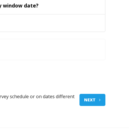
vey window date?
rvey schedule or on dates different
NEXT