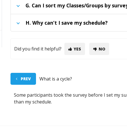
G
. Can I sort my Classes/Groups by sur
H
. Why can’t I save my schedule?
Did you find it helpful?
YES
NO
What is a cycle?
PREV
Some participants took the survey before I set my su
than my schedule.