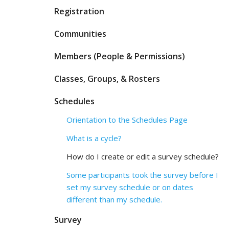
Registration
Communities
Members (People & Permissions)
Classes, Groups, & Rosters
Schedules
Orientation to the Schedules Page
What is a cycle?
How do I create or edit a survey schedule?
Some participants took the survey before I
set my survey schedule or on dates
different than my schedule.
Survey