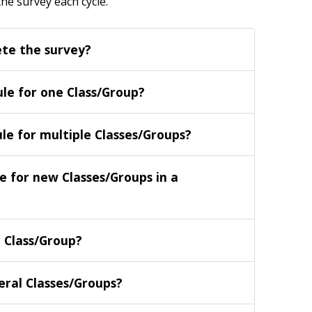
the survey each cycle
.
te the survey?
ule for one Class/Group?
le for multiple Classes/Groups?
e for new Classes/Groups in a
e Class/Group?
veral Classes/Groups?