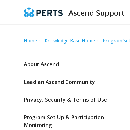
Ascend Support
Home
Knowledge Base Home
Program Set
About Ascend
Lead an Ascend Community
Privacy, Security & Terms of Use
Program Set Up & Participation
Monitoring