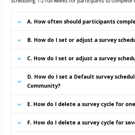
scheduling 1-2 full weeks for participants to complete 
A.
How often should participants comple
B.
How do I set or adjust a survey sched
C.
How do I set or adjust a survey schedu
D
. How
do I set a Default survey schedul
Community
?
E
. How do I delete a survey cycle for on
F
. How do I delete a survey cycle for se