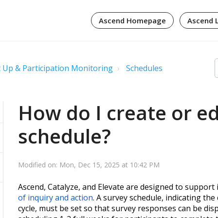
Ascend Homepage
Ascend 
 Up & Participation Monitoring
Schedules
How do I create or ed
schedule?
Modified on: Mon, Dec 15, 2025 at 10:42 PM
Ascend, Catalyze, and Elevate are designed to support i
of inquiry and action
. A survey schedule, indicating the
cycle, must be set so that survey responses can be di