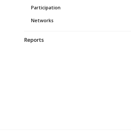
Participation
Networks
Reports