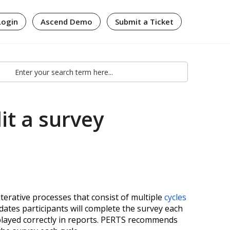
Login
Ascend Demo
Submit a Ticket
it a survey
terative processes that consist of multiple
cycles
 dates participants will complete the survey each
splayed correctly in reports. PERTS recommends