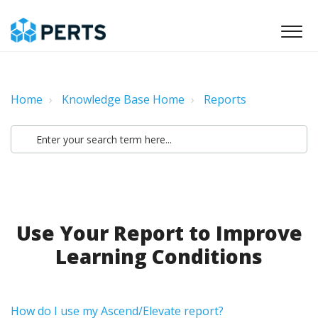
Home
Knowledge Base Home
Reports
Use Your Report to Improve
Learning Conditions
How do I use my Ascend/Elevate report?