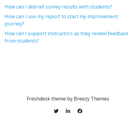
How can I debrief survey results with students?
How can I use my report to start my improvement
journey?
How can I support instructors as they review feedback
from students?
Freshdesk theme by
Breezy Themes